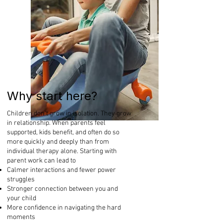
Why start here?
Children don’t grow in isolation. They grow
in relationship. When parents feel
supported, kids benefit, and often do so
more quickly and deeply than from
individual therapy alone. Starting with
parent work can lead to
Calmer interactions and fewer power
struggles
Stronger connection between you and
your child
More confidence in navigating the hard
moments