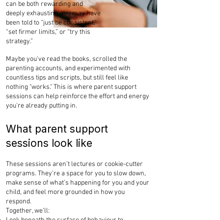
can be both rewarding and
deeply exhausting. You may have
been told to “just be consistent,”
“set firmer limits,” or “try this
strategy.”
Maybe you've read the books, scrolled the
parenting accounts, and experimented with
countless tips and scripts, but still feel like
nothing "works." This is where parent support
sessions can help reinforce the effort and energy
you're already putting in.
What parent support
sessions look like
These sessions aren’t lectures or cookie-cutter
programs. They’re a space for you to slow down,
make sense of what’s happening for you and your
child, and feel more grounded in how you
respond.
Together, we’ll: