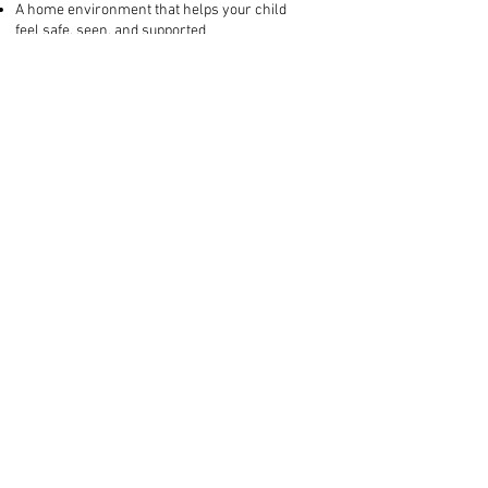
A home environment that helps your child
feel safe, seen, and supported
This isn’t about blame. It’s about equipping
you—the person your child depends on
most—with the clarity, tools, and
compassion you need to lead them
forward.
Who this is for:
Parents of neurodivergent, highly
sensitive, or spirited kids
Families facing big emotions, challenging
behaviours, or tricky transitions
Parents who feel like “we’ve tried
everything” and are looking for an
approach that’s both compassionate and
practical
Next Step: