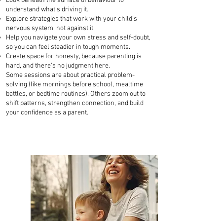
Look beneath the surface of behaviour to
understand what’s driving it.
Explore strategies that work with your child’s
nervous system, not against it.
Help you navigate your own stress and self-doubt,
so you can feel steadier in tough moments.
Create space for honesty, because parenting is
hard, and there's no judgment here.
Some sessions are about practical problem-
solving (like mornings before school, mealtime
battles, or bedtime routines). Others zoom out to
shift patterns, strengthen connection, and build
your confidence as a parent.