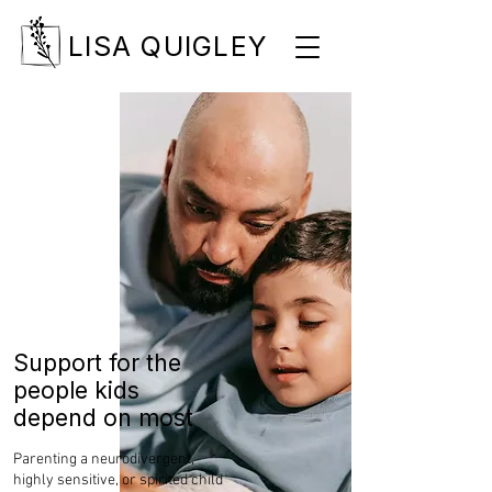
LISA QUIGLEY
Support for the
people kids
depend on most
Parenting a neurodivergent,
highly sensitive, or spirited child