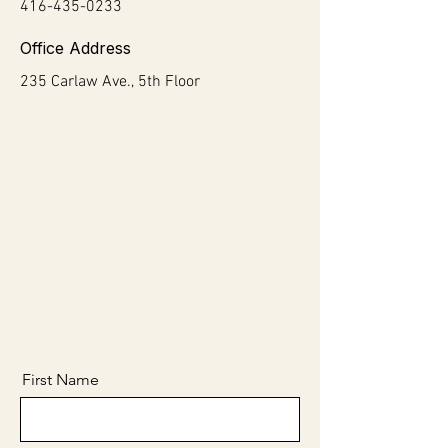
416-435-0233
Office Address
235 Carlaw Ave., 5th Floor
First Name