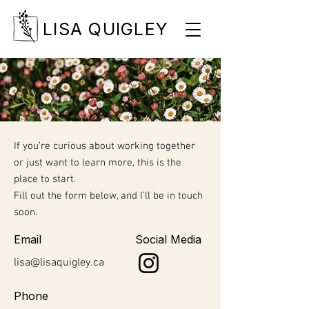
LISA QUIGLEY
If you’re curious about working together
or just want to learn more, this is the
place to start.
Fill out the form below, and I’ll be in touch
soon.
Email
Social Media
lisa@lisaquigley.ca
Phone