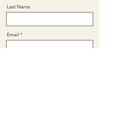
Last Name
Email
Message
Send